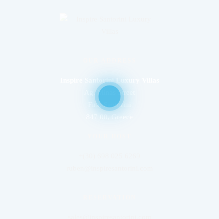
OUR ADDRESS
Inspire Santorini Luxury Villas
Ag. Minas Street
Fira, Santorini
847 00, Greece
YOUR HOST
+(30) 698 025 6269
ruben@inspiresantorini.com
RESERVATION
sales@inspiresantorini.com