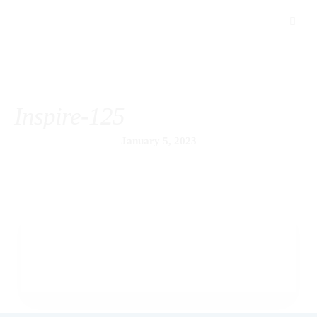
Inspire-125
January 5, 2023