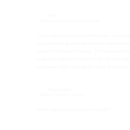
Tom
FROM
LONDON, UNITED KINGDOM
I have only one complaint about Inspire...it is so f
you get picked up from the airport in a limousine 
be more helpful and charming. The fixtures and fitti
fridge and cupboard on your arrival. The view and e
sundowner whilst watching the sunset, is exquisite.
Bageerathan
FROM
TORONTO, CANADA
Ruben is great and the place is beautiful !!