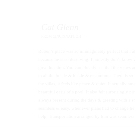
Cat Glenn
FROM
CINCINNATI, OH
Ruben’s place was so unimaginably perfect that I alm
because he is so deserving. I honestly don’t know w
great location. You can already see that the views ar
to all the hustle & bustle & restaurants. There is s
the villas, it feels like peace & quiet. It actually a
beautiful oasis of a pool. It also felt surprisingly
always present during the days & greeting with a 
seamless & easy. whenever plans had to change he 
help. Transportation arranged by him was seamles