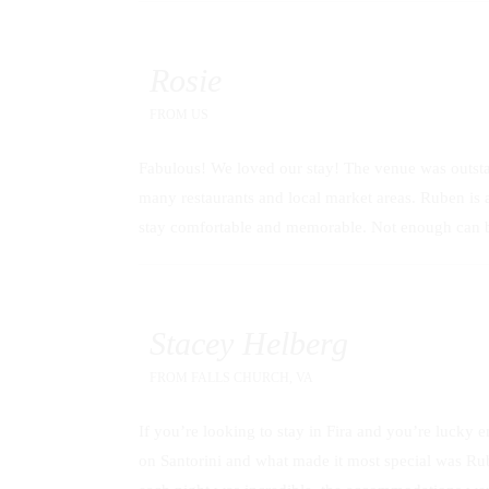
Rosie
FROM
US
Fabulous! We loved our stay! The venue was outstan
many restaurants and local market areas. Ruben is
stay comfortable and memorable. Not enough can be
Stacey Helberg
FROM
FALLS CHURCH, VA
If you’re looking to stay in Fira and you’re lucky e
on Santorini and what made it most special was Rub