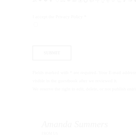
👶
❤
💔
💕
💘
💌
💋
🎁
💰
💍
👍
👎
👌
✌️
🤘
👏
🎵
☕️

I accept the
Privacy Policy
*
Fields marked with * are required. Your E-mail address 
visible in the guestbook after we reviewed it.
We reserve the right to edit, delete, or not publish entri
Amanda Summers
FROM
US