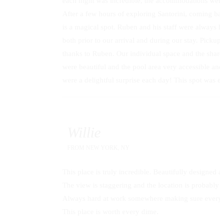
each night was incredible, the accommodations were
After a few hours of exploring Santorini, coming bac
is a magical spot. Ruben and his staff were alway
both prior to our arrival and during our stay. Picku
thanks to Ruben. Our individual space and the shar
were beautiful and the pool area very accessible 
were a delightful surprise each day! This spot was
Willie
FROM
NEW YORK, NY
This place is truly incredible. Beautifully designe
The view is staggering and the location is probably t
Always hard at work somewhere making sure everyth
This place is worth every dime.