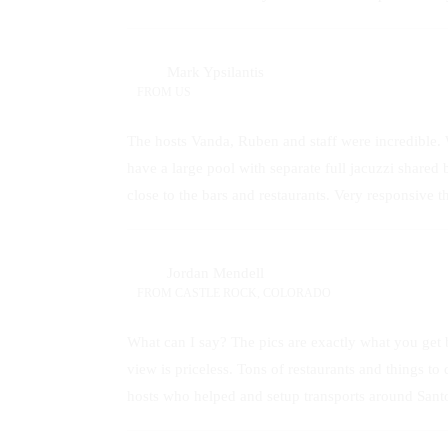
Mark Ypsilantis
FROM
US
The hosts Vanda, Ruben and staff were incredible. 
have a large pool with separate full jacuzzi shared 
close to the bars and restaurants. Very responsive
Jordan Mendell
FROM
CASTLE ROCK, COLORADO
What can I say? The pics are exactly what you get bu
view is priceless. Tons of restaurants and things
hosts who helped and setup transports around Santori