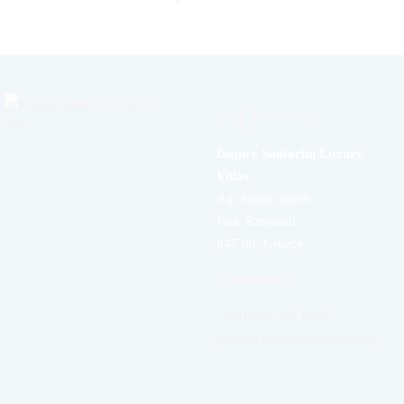
OUR ADDRESS
Inspire Santorini Luxury
Villas
Ag. Minas Street
Fira, Santorini
847 00, Greece
YOUR HOST
+(30) 698 025 6269
ruben@inspiresantorini.com