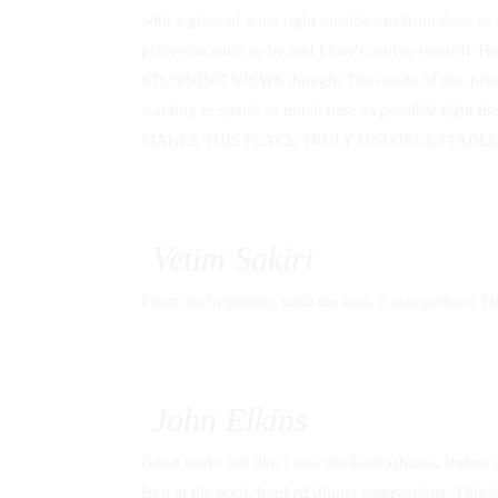
with a glass of wine right outside our front door 
places on earth to be and I can’t wait to return!! T
STUNNING VIEWS though. The inside of this pristine
wanting to spend as much time as possible right th
MAKES THIS PLACE TRULY UNFORGETTABLE!!
Vetim Sakiri
From the beginning until the end, it was perfect! Th
John Elkins
Good lord I felt like I was the Kardashians. Ruben d
fruit at the pool, booked dinner reservations. This is