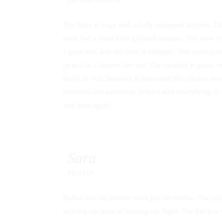
FROM
AUSTRALIA
The Suite is huge with a fully equipped kitchen, The
even had a hand held garment steamer. The view f
a great size and the view is fantastic. The entire po
jacuzzi is a decent size too! The location is great,
lucky to visit Santorini 8 times and this place is
beautiful and extremely helpful with everything. It
stay here again!
Sara
FROM
US
Ruben and his partner were just incredible. The en
arriving via ferry to leaving via flight. The kitchen