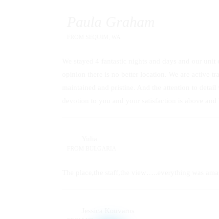
Paula Graham
FROM
SEQUIM, WA
We stayed 4 fantastic nights and days and our unit 
opinion there is no better location. We are active t
maintained and pristine. And the attention to detai
devotion to you and your satisfaction is above and
Yulia
FROM
BULGARIA
The place,the staff,the view…..everything was ama
Jessica Kouvaros