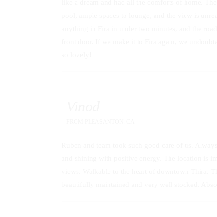
like a dream and had all the comforts of home. The vi
pool, ample spaces to lounge, and the view is unrea
anything in Fira in under two minutes, and the roa
front door. If we make it to Fira again, we undoubt
so lovely!
Vinod
FROM
PLEASANTON, CA
Ruben and team took such good care of us. Always 
and shining with positive energy. The location is im
views. Walkable to the heart of downtown Thira. Th
beautifully maintained and very well stocked. Abso