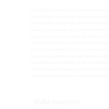
Everything! Everyone says that you need to stay in
totally disagree. I spent hours doing research and tr
chose Santorini Luxury Villas. If you are reading t
knowing that you are going to have an incredible exp
going to want to leave to explore the island. First, i
walk up to Fira where you are in the center of tow
just doing a sunset dinner in Oia to have the exper
can just stay on property and watch the sunset. The 
to meditate with shared pool and hot tub. Everythin
above and beyond to make sure that I had everythin
recommend staying here as you won't be disappoin
Milka tomasovic