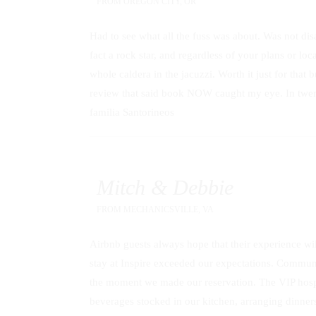
FROM
OREGON CITY, OR
Had to see what all the fuss was about. Was not disa
fact a rock star, and regardless of your plans or lo
whole caldera in the jacuzzi. Worth it just for that 
review that said book NOW caught my eye. In twenty 
familia Santorineos
Mitch & Debbie
FROM
MECHANICSVILLE, VA
Airbnb guests always hope that their experience will
stay at Inspire exceeded our expectations. Commun
the moment we made our reservation. The VIP hospit
beverages stocked in our kitchen, arranging dinners