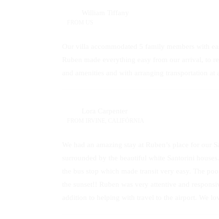
William Tiffany
FROM
US
Our villa accommodated 5 family members with ease
Ruben made everything easy from our arrival, to re
and amenities and with arranging transportation a
Lora Carpenter
FROM
IRVINE, CALIFÓRNIA
We had an amazing stay at Ruben’s place for our 
surrounded by the beautiful white Santorini houses
the bus stop which made transit very easy. The poo
the sunset!! Ruben was very attentive and responsi
addition to helping with travel to the airport. We lo