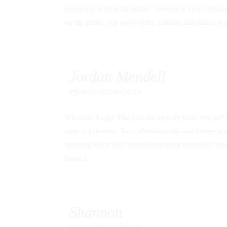
every day with a big smile! The unit is very comfo
on the patio. The view of the caldera and sunset i
Jordan Mendell
FROM
CASTLE ROCK, CO
What can I say? The pics are exactly what you get bu
view is priceless. Tons of restaurants and things 
amazing hosts who helped and setup transports aroun
Book it!
Shannon