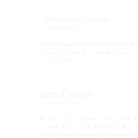
Alexandra Gomes
FROM
NEW YORK, NY
Ruben was a great host! He arranged transportation
we arrived. The property was absolutely gorgeous an
hesitate to book it!
David Nelson
FROM
HOPKINS, MN
The draw for this property is the manager Ruben an
communication was prompt and excellent. He made 
the airport for us and provided great restaurant re