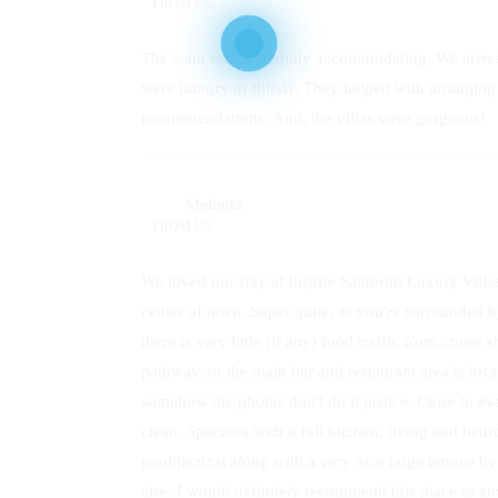
FROM
US
The team was incredibly accommodating. We arrive
were hungry or thirsty. They helped with arrangi
recommendations. And, the villas were gorgeous!
Melinda
FROM
US
We loved our stay at Inspire Santorini Luxury Villas
center of town. Super quite, as you're surrounded 
there is very little (if any) food traffic from cruise
pathway, or the main bar and restaurant area is loc
somehow the photos don't do it justice. Close to ev
clean. Spacious with a full kitchen, living and bedro
pool/jacuzzi along with a very nice large terrace b
else. I would definitely recommend this place to an