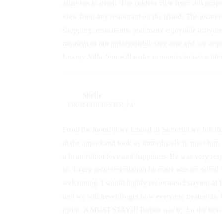
attention to detail. The caldera view from this pr
view from any restaurant on the island. The locatio
shopping, restaurants, and many enjoyable activitie
moment of our unforgettable stay here and we hope
Luxury Villa. You will make memories to last a life
Shelly
FROM
CHICHESTER, PA
From the moment we landed in Santorini we felt li
at the airport and took us immediately to meet him
a heart full of love and happiness. He was very res
so. Every recommendation he made was on point! The
welcoming. I would highly recommend staying at Ins
and we will never forget how everyone treated us. W
again. A MUST STAY!!! Ruben was by far the best 