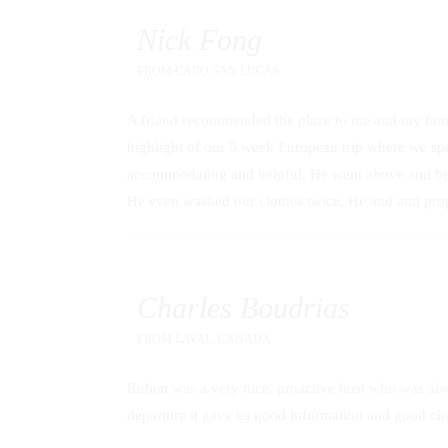
Nick Fong
FROM
CABO SAN LUCAS
A friend recommended the place to me and my family
highlight of our 5 week European trip where we spen
accommodating and helpful. He went above and bey
He even washed our clothes twice. He and and prope
Charles Boudrias
FROM
LAVAL, CANADA
Ruben was a very nice, proactive host who was alway
departure it gave us good information and good cho