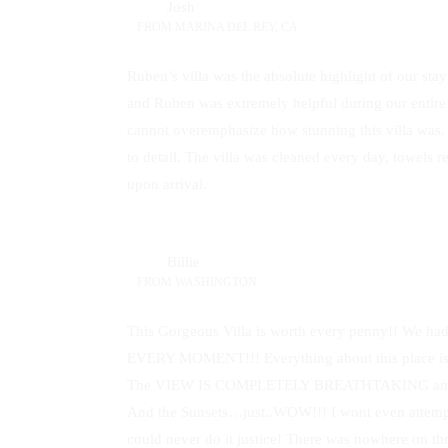
Josh
FROM
MARINA DEL REY, CA
Ruben’s villa was the absolute highlight of our sta
and Ruben was extremely helpful during our entire s
cannot overemphasize how stunning this villa was. 
to detail. The villa was cleaned every day, towels
upon arrival.
Billie
FROM
WASHINGTON
This Gorgeous Villa is worth every penny!! W
EVERY MOMENT!!! Everything about this place 
The VIEW IS COMPLETELY BREATHTAKING and we wi
And the Sunsets…just..WOW!!! I wont even attempt 
could never do it justice! There was nowhere on the 