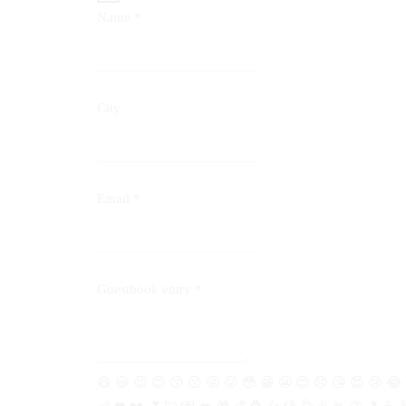
Name
*
City
Email
*
Guestbook entry
*
😄
😃
😉
😊
😚
😗
😜
😛
😳
😁
😬
😌
😞
😘
😍
😢
😂