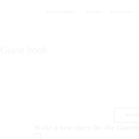
Accommodation
Facilities
Experiences
Guest book
Write a new entry for the Guest
X