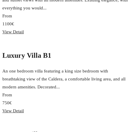
and sunset views with all modern amenities. Exuding elegance, with
everything you would...
From
1100€
View Detail
Luxury Villa B1
An one bedroom villa featuring a king size bedroom with
breathtaking view of the Caldera, a comfortable living area, and all
modern amenities. Decorated...
From
750€
View Detail