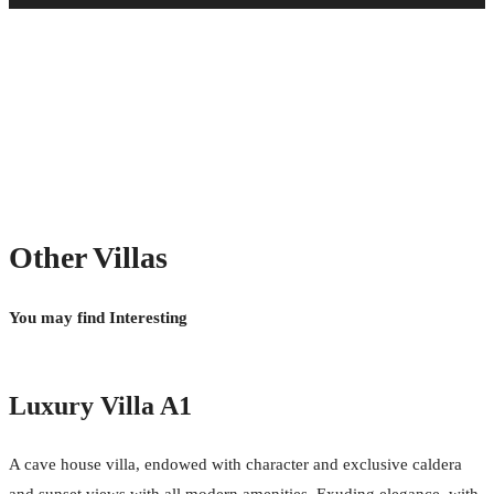
Chef (Extra cost) (
Free
)
Laundry Service (Extra cost) (
Free
)
Sunbeds & Pool Towels (Free) (
Free
)
Wi-Fi Internet Connection (Free) (
Free
)
Mini Bar (Free) (
Free
)
Concierge (Free) (
Free
)
Housekeeping (Free) (
Free
)
Transfers upon arrival and departure (Free) (
Free
)
Other Villas
You may find Interesting
Luxury Villa A1
A cave house villa, endowed with character and exclusive caldera