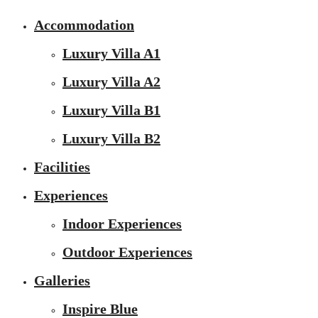
Accommodation
Luxury Villa A1
Luxury Villa A2
Luxury Villa B1
Luxury Villa B2
Facilities
Experiences
Indoor Experiences
Outdoor Experiences
Galleries
Inspire Blue