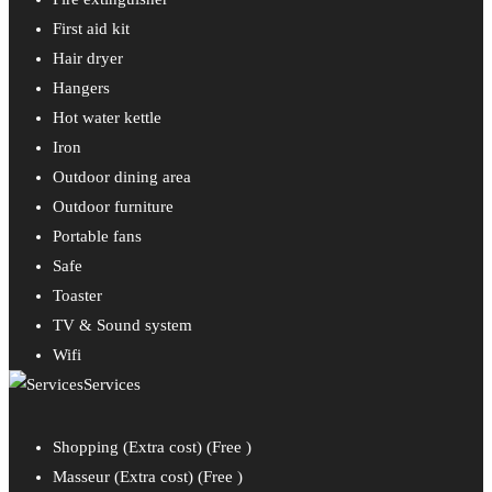
First aid kit
Hair dryer
Hangers
Hot water kettle
Iron
Outdoor dining area
Outdoor furniture
Portable fans
Safe
Toaster
TV & Sound system
Wifi
Services
Shopping (Extra cost) (
Free
)
Masseur (Extra cost) (
Free
)