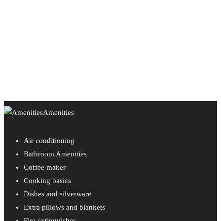
Amenities
Air conditioning
Bathroom Amenities
Coffee maker
Cooking basics
Dishes and silverware
Extra pillows and blankets
Fire extinguisher