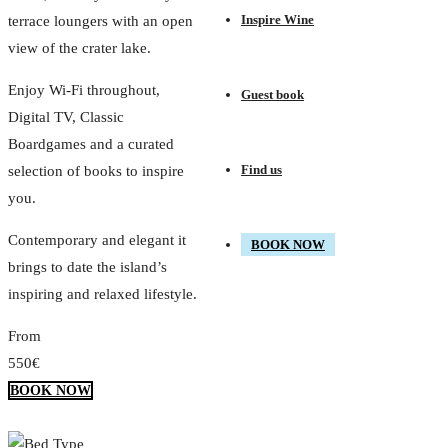
Inspire Wine
terrace loungers with an open
view of the crater lake.
Enjoy Wi-Fi throughout,
Guest book
Digital TV, Classic
Boardgames and a curated
Find us
selection of books to inspire
you.
Contemporary and elegant it
BOOK NOW
brings to date the island’s
inspiring and relaxed lifestyle.
From
550€
BOOK NOW