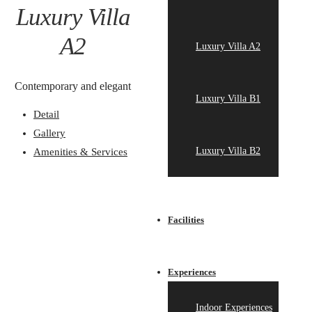
Luxury Villa
A2
Luxury Villa A2
Contemporary and elegant
Luxury Villa B1
Detail
Gallery
Luxury Villa B2
Amenities & Services
Facilities
Experiences
Indoor Experiences