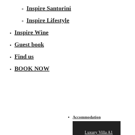
Inspire Santorini
Inspire Lifestyle
Inspire Wine
Guest book
Find us
BOOK NOW
Accommodation
Luxury Villa A1