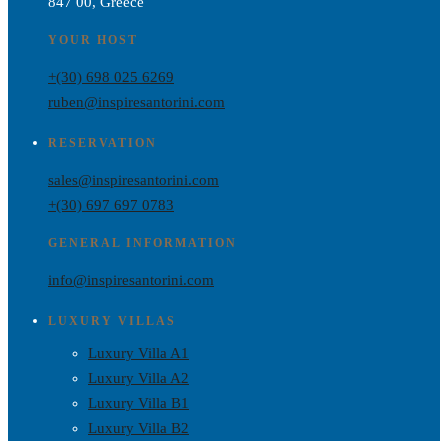
847 00, Greece
YOUR HOST
+(30) 698 025 6269
ruben@inspiresantorini.com
RESERVATION
sales@inspiresantorini.com
+(30) 697 697 0783
GENERAL INFORMATION
info@inspiresantorini.com
LUXURY VILLAS
Luxury Villa A1
Luxury Villa A2
Luxury Villa B1
Luxury Villa B2