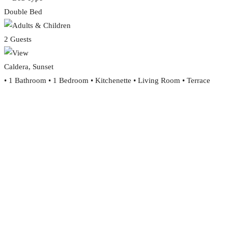
Double Bed
2 Guests
Caldera, Sunset
• 1 Bathroom • 1 Bedroom • Kitchenette • Living Room • Terrace