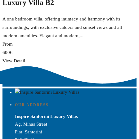
Luxury Villa B2
A one bedroom villa, offering intimacy and harmony with its
surroundings, with exclusive caldera and sunset views and all
modern amenities. Elegant and modern,...
From
600€
View Detail
OUR ADDRESS
Inspire Santorini Luxury Villas
Ag. Minas Street
Fira, Santorini