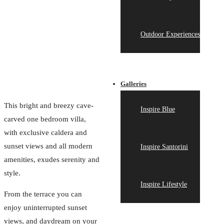
Outdoor Experiences
Galleries
This bright and breezy cave-
Inspire Blue
carved one bedroom villa,
with exclusive caldera and
sunset views and all modern
Inspire Santorini
amenities, exudes serenity and
style.
Inspire Lifestyle
From the terrace you can
enjoy uninterrupted sunset
views, and daydream on your