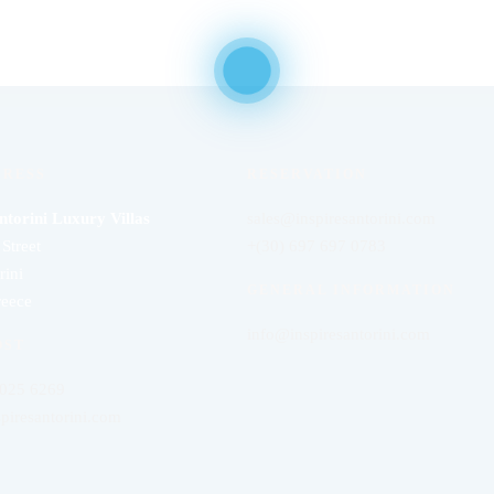
DRESS
RESERVATION
ntorini Luxury Villas
sales@inspiresantorini.com
Street
+(30) 697 697 0783
rini
GENERAL INFORMATION
reece
info@inspiresantorini.com
OST
 025 6269
piresantorini.com