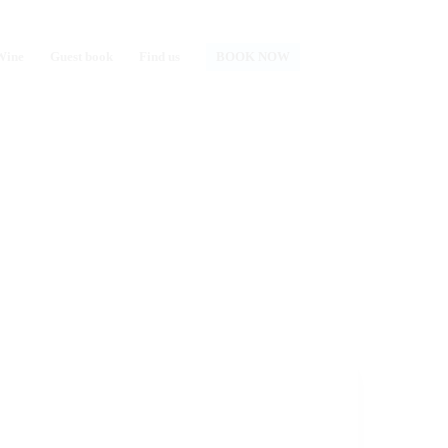
Wine
Guest book
Find us
BOOK NOW