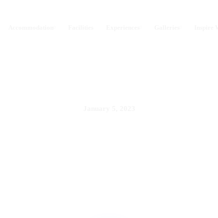
Accommodation
Facilities
Experiences
Galleries
Inspire 
January 5, 2023