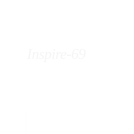
Inspire-69