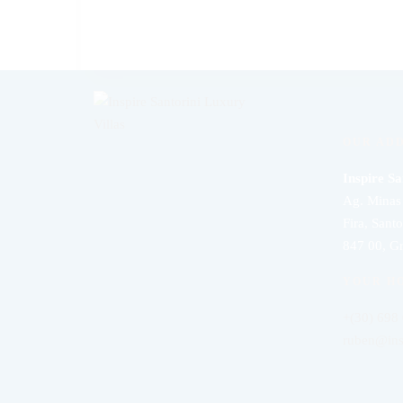
OUR AD
Inspire Sa
Ag. Minas 
Fira, Santo
847 00, G
YOUR H
+(30) 698
ruben@ins