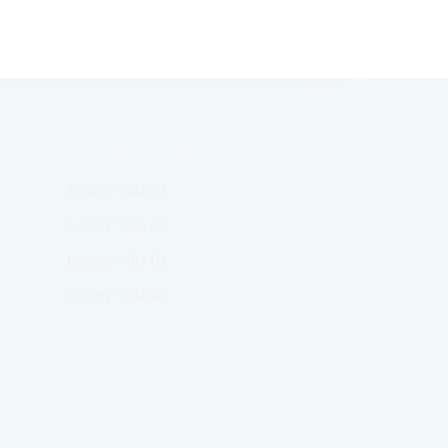
LUXURY VILLAS
Luxury Villa A1
Luxury Villa A2
Luxury Villa B1
Luxury Villa B2