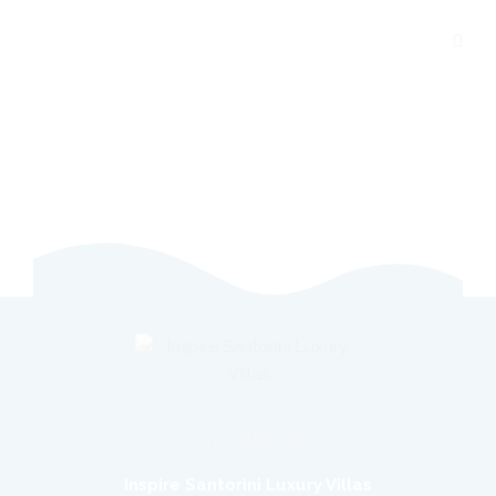
OUR ADDRESS
Inspire Santorini Luxury Villas