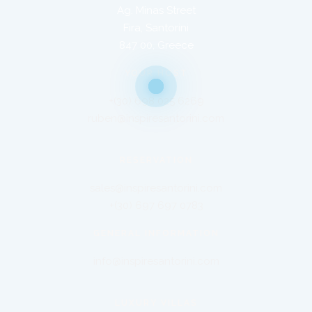
Ag. Minas Street
Fira, Santorini
847 00, Greece
YOUR HOST
+(30) 698 025 6269
ruben@inspiresantorini.com
RESERVATION
sales@inspiresantorini.com
+(30) 697 697 0783
GENERAL INFORMATION
info@inspiresantorini.com
LUXURY VILLAS