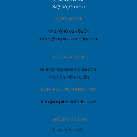
847 00, Greece
YOUR HOST
+(30) 698 025 6269
ruben@inspiresantorini.com
RESERVATION
sales@inspiresantorini.com
+(30) 697 697 0783
GENERAL INFORMATION
info@inspiresantorini.com
LUXURY VILLAS
Luxury Villa A1