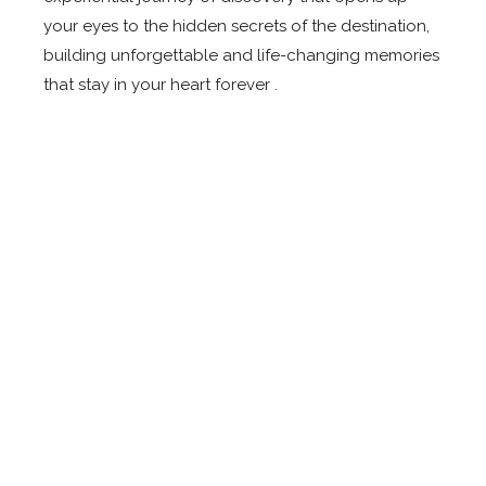
your eyes to the hidden secrets of the destination,
building unforgettable and life-changing memories
that stay in your heart forever .