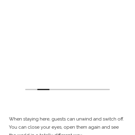
When staying here, guests can unwind and switch off.
You can close your eyes, open them again and see