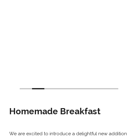
Homemade Breakfast
We are excited to introduce a delightful new addition