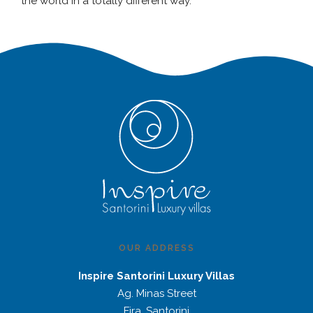
the world in a totally different way.
OUR ADDRESS
Inspire Santorini Luxury Villas
Ag. Minas Street
Fira, Santorini