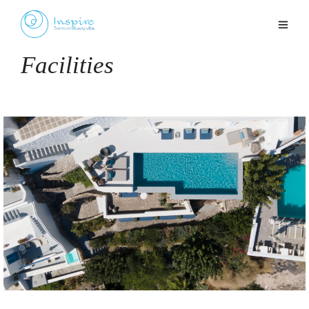
Facilities