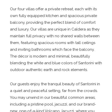
Our four villas offer a private retreat, each with its
own fully equipped kitchen and spacious private
balcony, providing the perfect blend of comfort
and luxury. Our villas are unique in Caldera as they
maintain full privacy with no shared walls between
them, featuring spacious rooms with tall ceilings
and inviting bathrooms which face the balcony.
The décor is modern and minimal, beautifully
blending the white and blue colors of Santorini with
outdoor authentic earth and rock elements.
Our guests enjoy the tranquil beauty of Santorini in
a quiet and peaceful setting, far from the crowds.
You may unwind in our beautiful common areas,
including a pristine pool, jacuzzi, and our brand-
new, one-of-a-kind Volcano Jacuzzi, where you