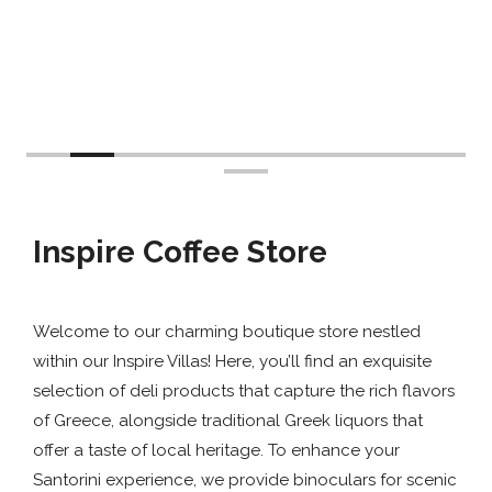
Inspire Coffee Store
Welcome to our charming boutique store nestled
within our Inspire Villas! Here, you’ll find an exquisite
selection of deli products that capture the rich flavors
of Greece, alongside traditional Greek liquors that
offer a taste of local heritage. To enhance your
Santorini experience, we provide binoculars for scenic