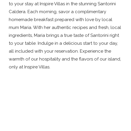
to your stay at Inspire Villas in the stunning Santorini
Caldera. Each morning, savor a complimentary
homemade breakfast prepared with love by local
mum Maria. With her authentic recipes and fresh, local
ingredients, Maria brings a true taste of Santorini right
to your table. Indulge in a delicious start to your day,
all included with your reservation. Experience the
warmth of our hospitality and the flavors of our island,
only at Inspire Villas.