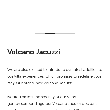
Volcano Jacuzzi
We are also excited to introduce our latest addition to
our Villa experiences, which promises to redefine your
stay: Our brand-new Volcano Jacuzzi.
Nestled amidst the serenity of our villa’s
garden surroundings, our Volcano Jacuzzi beckons