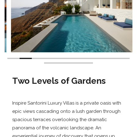
Two Levels of Gardens
Inspire Santorini Luxury Villas is a private oasis with
epic views cascading onto a lush garden through
spacious terraces overlooking the dramatic
panorama of the volcanic landscape. An
experiential journey of discovery that opens up