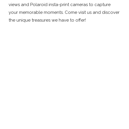
views and Polaroid insta-print cameras to capture
your memorable moments. Come visit us and discover
the unique treasures we have to offer!