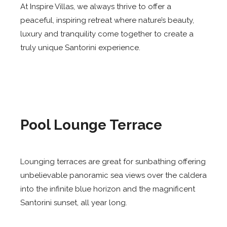
At Inspire Villas, we always thrive to offer a
peaceful, inspiring retreat where nature’s beauty,
luxury and tranquility come together to create a
truly unique Santorini experience.
Pool Lounge Terrace
Lounging terraces are great for sunbathing offering
unbelievable panoramic sea views over the caldera
into the infinite blue horizon and the magnificent
Santorini sunset, all year long.