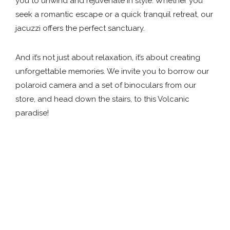
you to unwind and rejuvenate in style. Whether you
seek a romantic escape or a quick tranquil retreat, our
jacuzzi offers the perfect sanctuary.
And it’s not just about relaxation, it’s about creating
unforgettable memories. We invite you to borrow our
polaroid camera and a set of binoculars from our
store, and head down the stairs, to this Volcanic
paradise!