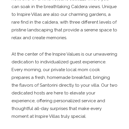
can soak in the breathtaking Caldera views. Unique
to Inspire Villas are also our charming gardens, a
rare find in the caldera, with three different levels of
pristine landscaping that provide a serene space to
relax and create memories.
At the center of the Inspire Values is our unwavering
dedication to individualized guest experience.
Every morning, our private local mom cook
prepares a fresh, homemade breakfast, bringing
the flavors of Santorini directly to your villa. Our two
dedicated hosts are here to elevate your
experience, offering personalized service and
thoughtful all-day surprises that make every
moment at Inspire Villas truly special.