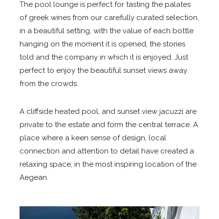
The pool lounge is perfect for tasting the palates
of greek wines from our carefully curated selection,
in a beautiful setting, with the value of each bottle
hanging on the moment it is opened, the stories
told and the company in which it is enjoyed. Just
perfect to enjoy the beautiful sunset views away
from the crowds.
A cliffside heated pool, and sunset view jacuzzi are
private to the estate and form the central terrace. A
place where a keen sense of design, local
connection and attention to detail have created a
relaxing space, in the most inspiring location of the
Aegean.