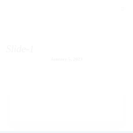
Slide-1
January 5, 2023