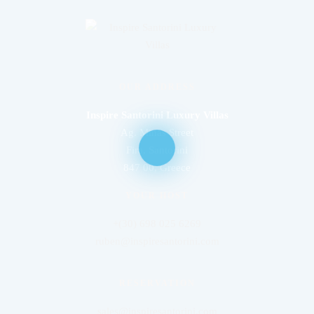
OUR ADDRESS
Inspire Santorini Luxury Villas
Ag. Minas Street
Fira, Santorini
847 00, Greece
YOUR HOST
+(30) 698 025 6269
ruben@inspiresantorini.com
RESERVATION
sales@inspiresantorini.com