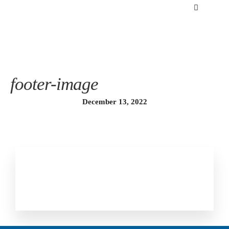
footer-image
December 13, 2022