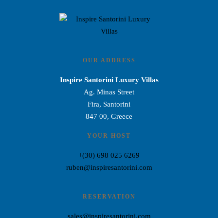
OUR ADDRESS
Inspire Santorini Luxury Villas
Ag. Minas Street
Fira, Santorini
847 00, Greece
YOUR HOST
+(30) 698 025 6269
ruben@inspiresantorini.com
RESERVATION
sales@inspiresantorini.com