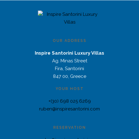
OUR ADDRESS
Inspire Santorini Luxury Villas
Ag. Minas Street
Fira, Santorini
847 00, Greece
YOUR HOST
+(30) 698 025 6269
ruben@inspiresantorini.com
RESERVATION