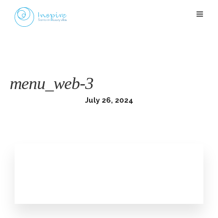
menu_web-3
July 26, 2024