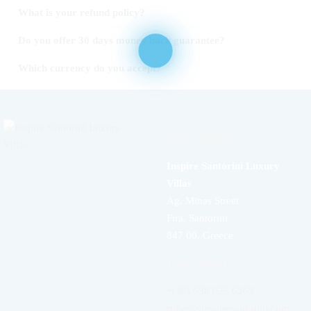
What is your refund policy?
Do you offer 30 days money back guarantee?
Which currency do you accept?
OUR ADDRESS
Inspire Santorini Luxury
Villas
Ag. Minas Street
Fira, Santorini
847 00, Greece
YOUR HOST
+(30) 698 025 6269
ruben@inspiresantorini.com