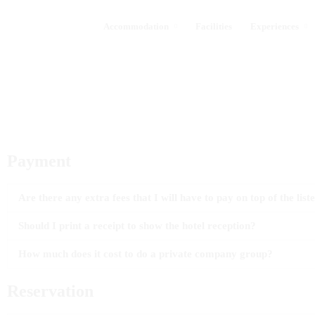
Accommodation
Facilities
Experiences
Payment
Are there any extra fees that I will have to pay on top of the list
Should I print a receipt to show the hotel reception?
How much does it cost to do a private company group?
Reservation