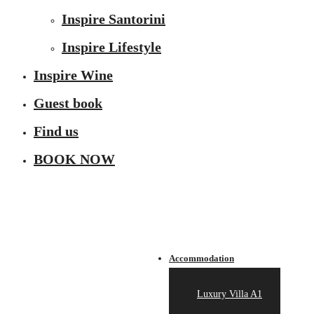
Inspire Santorini
Inspire Lifestyle
Inspire Wine
Guest book
Find us
BOOK NOW
Accommodation
Luxury Villa A1