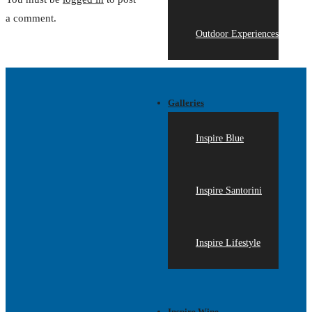
a comment.
Outdoor Experiences
Galleries
Inspire Blue
Inspire Santorini
Inspire Lifestyle
Inspire Wine