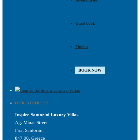
Guest book
Find us
BOOK NOW
OUR ADDRESS
Inspire Santorini Luxury Villas
Ag. Minas Street
Fira, Santorini
847 00, Greece