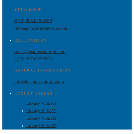
YOUR HOST
+(30) 698 025 6269
ruben@inspiresantorini.com
RESERVATION
sales@inspiresantorini.com
+(30) 697 697 0783
GENERAL INFORMATION
info@inspiresantorini.com
LUXURY VILLAS
Luxury Villa A1
Luxury Villa A2
Luxury Villa B1
Luxury Villa B2