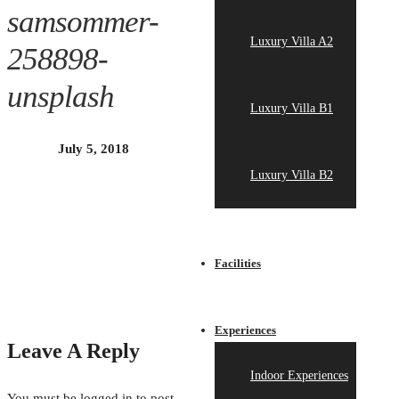
samsommer-
Luxury Villa A2
258898-
unsplash
Luxury Villa B1
July 5, 2018
Luxury Villa B2
Facilities
Experiences
Leave A Reply
Indoor Experiences
You must be
logged in
to post