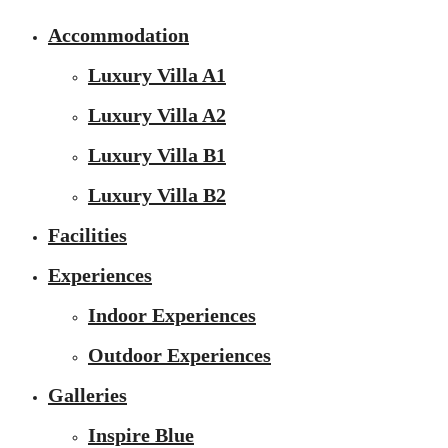
Accommodation
Luxury Villa A1
Luxury Villa A2
Luxury Villa B1
Luxury Villa B2
Facilities
Experiences
Indoor Experiences
Outdoor Experiences
Galleries
Inspire Blue